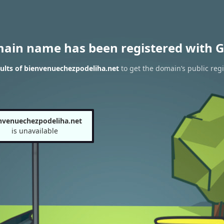
main name has been registered with G
ults of bienvenuechezpodeliha.net
to get the domain’s public regi
nvenuechezpodeliha.net
is unavailable