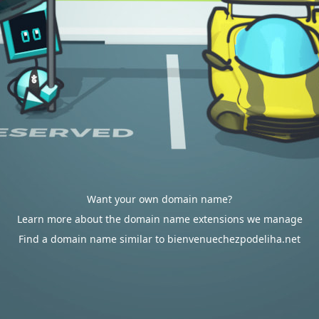
Want your own domain name?
Learn more about the domain name extensions we manage
Find a domain name similar to bienvenuechezpodeliha.net