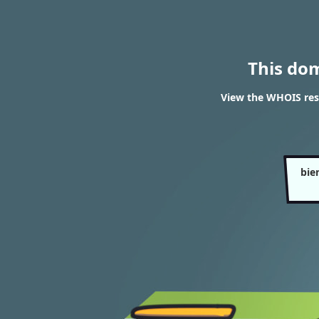
This do
View the WHOIS res
bie