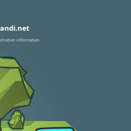
andi.net
stration information.